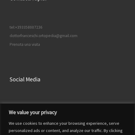
tel:+393358007236
dottorfranceschi.ortopedia@gmail.com
Prenota una visita
Social Media
Facebook
We value your privacy
Instagram
We use cookies to enhance your browsing experience, serve
LinkedIn
personalized ads or content, and analyze our traffic. By clicking
YouTube