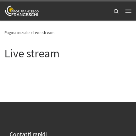
Passa al contenuto
Search
Me
Pagina iniziale
»
Live stream
Live stream
Contatti rapidi