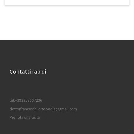
Contatti rapidi
tel:+393358007236
dottorfranceschi.ortopedia@gmail.com
Prenota una visita