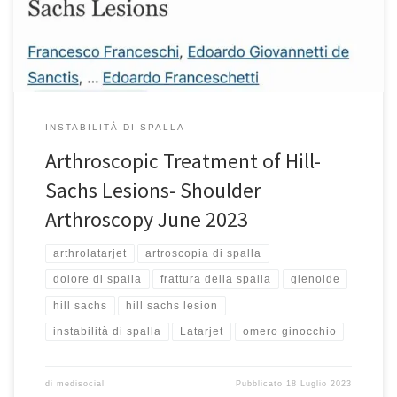
instability of the glenohumeral joint and might lead to recurrence.
The glenoid track refers to […]
INSTABILITÀ DI SPALLA
Arthroscopic Treatment of Hill-
Sachs Lesions- Shoulder
Arthroscopy June 2023
arthrolatarjet
artroscopia di spalla
dolore di spalla
frattura della spalla
glenoide
hill sachs
hill sachs lesion
instabilità di spalla
Latarjet
omero ginocchio
di
medisocial
Pubblicato
18 Luglio 2023