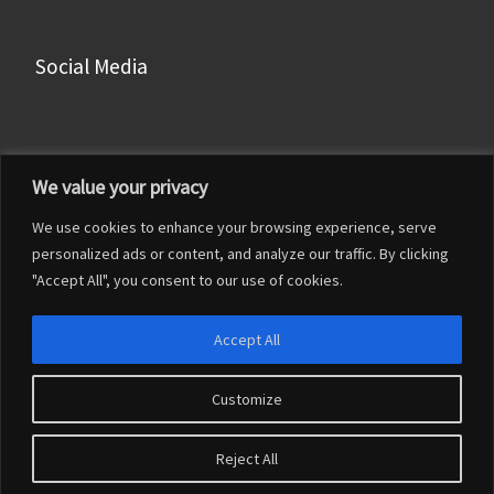
Social Media
Facebook
We value your privacy
Instagram
We use cookies to enhance your browsing experience, serve
LinkedIn
personalized ads or content, and analyze our traffic. By clicking
YouTube
"Accept All", you consent to our use of cookies.
Accept All
Customize
© 2026
Francesco Franceschi
– Tutti i diritti riservati
Reject All